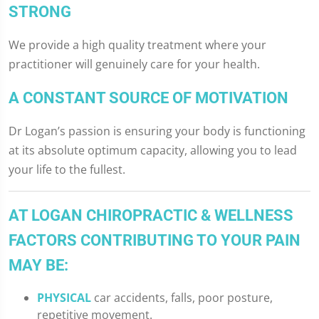
STRONG
We provide a high quality treatment where your
practitioner will genuinely care for your health.
A CONSTANT SOURCE OF MOTIVATION
Dr Logan’s passion is ensuring your body is functioning
at its absolute optimum capacity, allowing you to lead
your life to the fullest.
AT LOGAN CHIROPRACTIC & WELLNESS
FACTORS CONTRIBUTING TO YOUR PAIN
MAY BE:
PHYSICAL
car accidents, falls, poor posture,
repetitive movement.