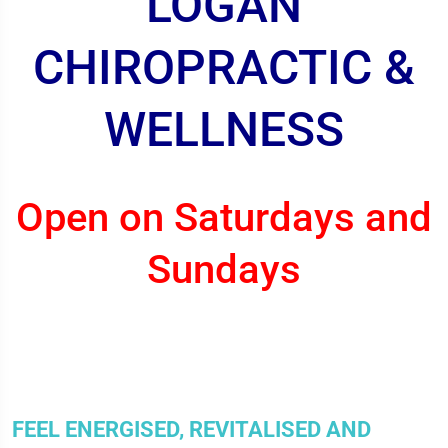
LOGAN
CHIROPRACTIC &
WELLNESS
Open on Saturdays and
Sundays
FEEL ENERGISED, REVITALISED AND