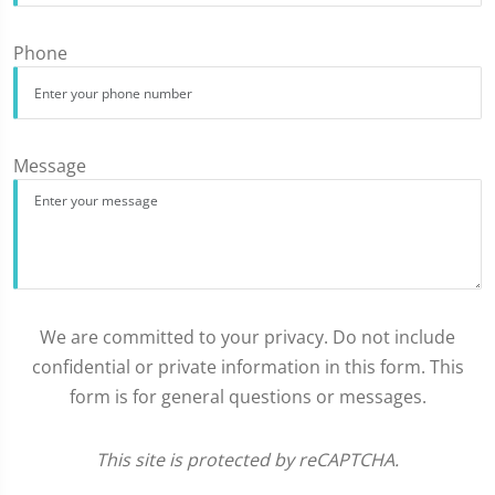
Phone
Message
We are committed to your privacy. Do not include
confidential or private information in this form. This
form is for general questions or messages.
This site is protected by reCAPTCHA.