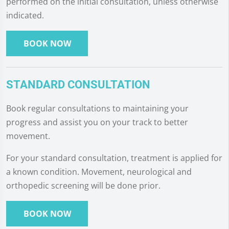
performed on the initial consultation, unless otherwise
indicated.
BOOK NOW
STANDARD CONSULTATION
Book regular consultations to maintaining your
progress and assist you on your track to better
movement.
For your standard consultation, treatment is applied for
a known condition. Movement, neurological and
orthopedic screening will be done prior.
BOOK NOW