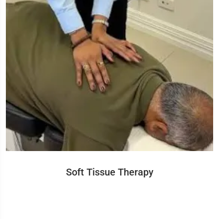
Soft Tissue Therapy