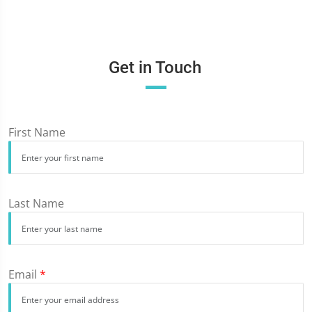
Get in Touch
First Name
Last Name
Email
*