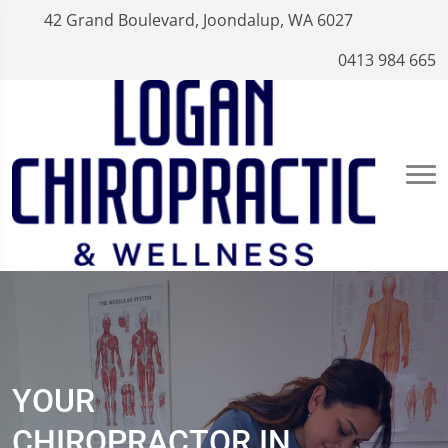
42 Grand Boulevard, Joondalup, WA 6027
0413 984 665
YOUR
CHIROPRACTOR IN