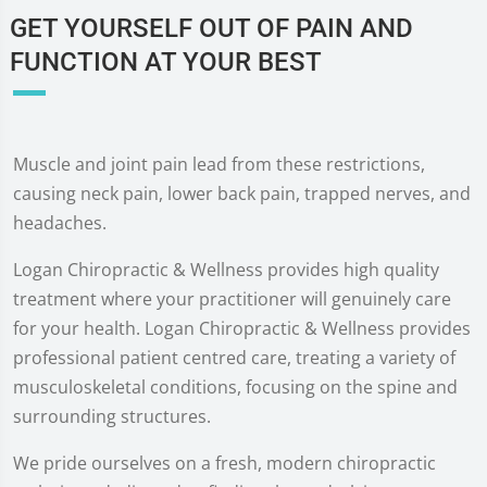
GET YOURSELF OUT OF PAIN AND
FUNCTION AT YOUR BEST
Muscle and joint pain lead from these restrictions,
causing neck pain, lower back pain, trapped nerves, and
headaches.
Logan Chiropractic & Wellness provides high quality
treatment where your practitioner will genuinely care
for your health. Logan Chiropractic & Wellness provides
professional patient centred care, treating a variety of
musculoskeletal conditions, focusing on the spine and
surrounding structures.
We pride ourselves on a fresh, modern chiropractic