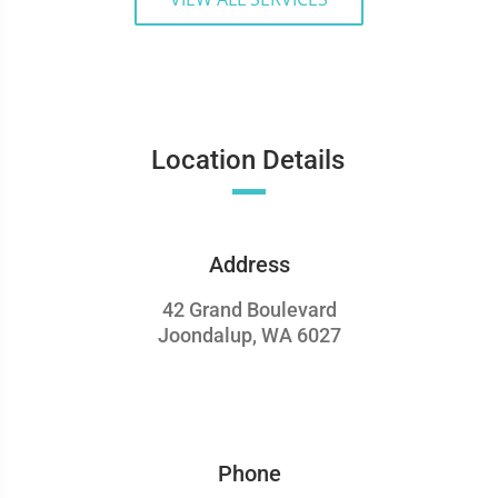
Location Details
Address
42 Grand Boulevard
Joondalup, WA 6027
Phone