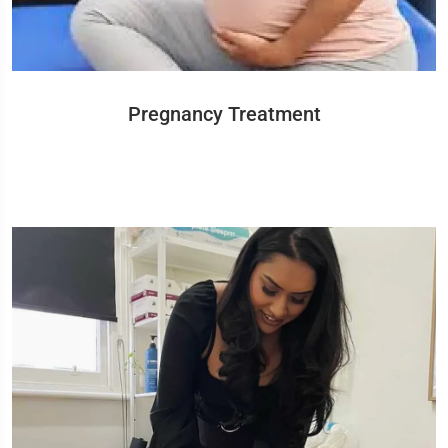
Pregnancy Treatment