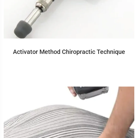
Activator Method Chiropractic Technique