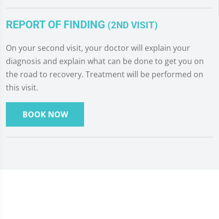
REPORT OF FINDING
(2ND VISIT)
On your second visit, your doctor will explain your
diagnosis and explain what can be done to get you on
the road to recovery. Treatment will be performed on
this visit.
BOOK NOW