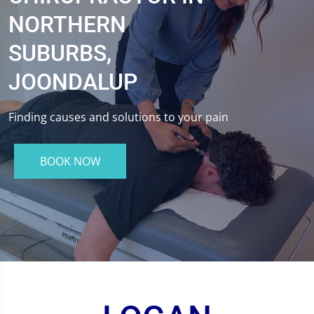
NORTHERN
SUBURBS,
JOONDALUP
Finding causes and solutions to your pain
BOOK NOW