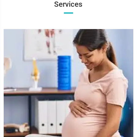
Services