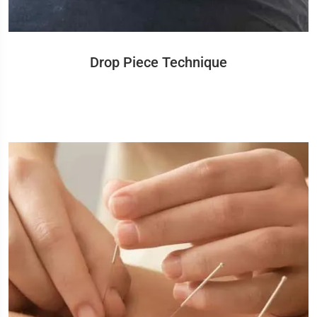
Drop Piece Technique