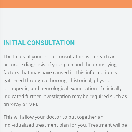
INITIAL CONSULTATION
The focus of your initial consultation is to reach an
accurate diagnosis of your pain and the underlying
factors that may have caused it. This information is
gathered through a thorough historical, physical,
orthopedic, and neurological examination. If clinically
indicated further investigation may be required such as
an x-ray or MRI.
This will allow your doctor to put together an
individualized treatment plan for you. Treatment will be