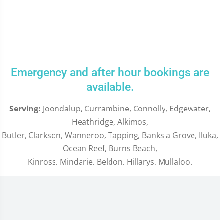
Emergency and after hour bookings are
available.
Serving:
Joondalup, Currambine, Connolly, Edgewater,
Heathridge, Alkimos,
Butler, Clarkson, Wanneroo, Tapping, Banksia Grove, Iluka,
Ocean Reef, Burns Beach,
Kinross, Mindarie, Beldon, Hillarys, Mullaloo.