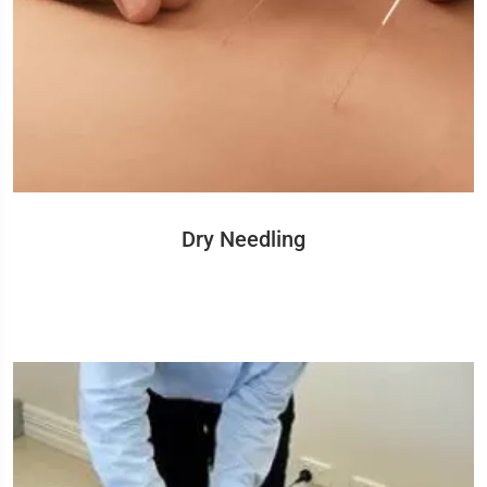
Dry Needling