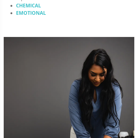
CHEMICAL
EMOTIONAL