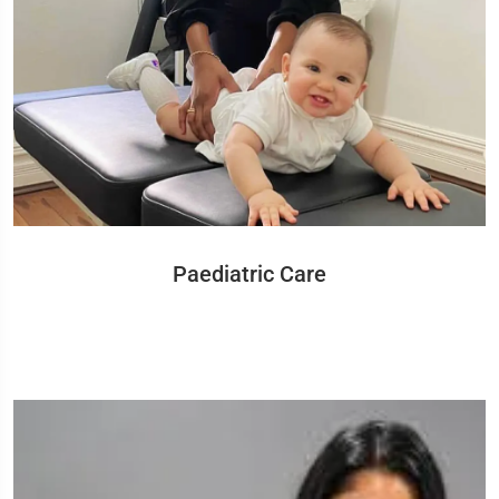
Paediatric Care