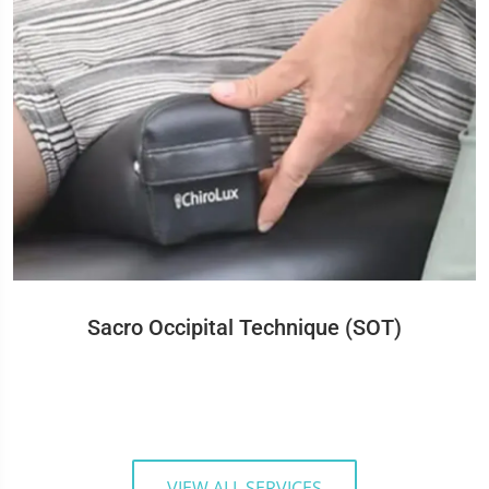
Sacro Occipital Technique (SOT)
VIEW ALL SERVICES