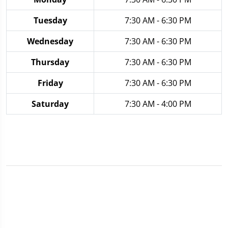
Tuesday
7:30 AM - 6:30 PM
Wednesday
7:30 AM - 6:30 PM
Thursday
7:30 AM - 6:30 PM
Friday
7:30 AM - 6:30 PM
Saturday
7:30 AM - 4:00 PM