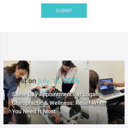
SUBMIT
July 16, 2026
Post on
Same Day Appointments at Logan
Chiropractic & Wellness: Relief When
You Need It Most