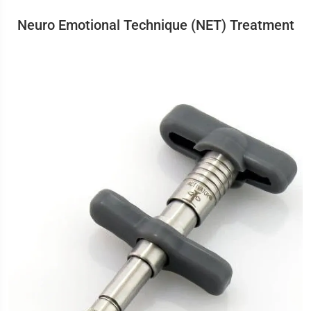
Neuro Emotional Technique (NET) Treatment