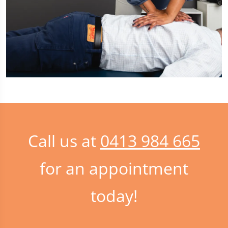
Call us at
0413 984 665
for an appointment
today!