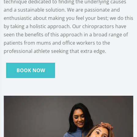
technique dedicated to finding the underlying causes
and a sustainable solution. We are passionate and
enthusiastic about making you feel your best; we do this
by taking a holistic approach. Our chiropractors have
seen the benefits of this approach in a broad range of
patients from mums and office workers to the
professional athlete seeking that extra edge.
BOOK NOW