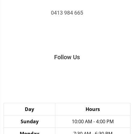
0413 984 665
Follow Us
Day
Hours
Sunday
10:00 AM - 4:00 PM
Monday
7:30 AM - 6:30 PM