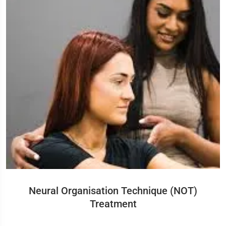
Neural Organisation Technique (NOT)
Treatment