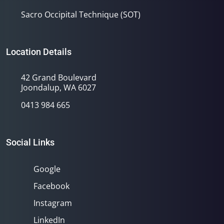
Sacro Occipital Technique (SOT)
Location Details
42 Grand Boulevard
Joondalup, WA 6027
0413 984 665
Social Links
Google
Facebook
Instagram
LinkedIn