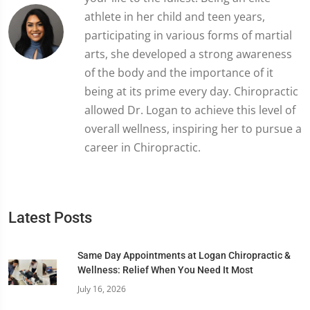
athlete in her child and teen years,
participating in various forms of martial
arts, she developed a strong awareness
of the body and the importance of it
being at its prime every day. Chiropractic
allowed Dr. Logan to achieve this level of
overall wellness, inspiring her to pursue a
career in Chiropractic.
Latest Posts
Same Day Appointments at Logan Chiropractic &
Wellness: Relief When You Need It Most
July 16, 2026