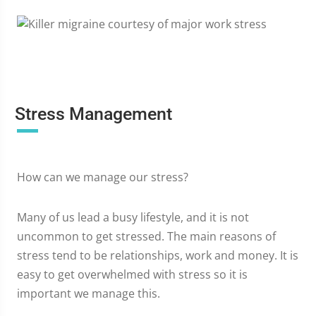
Stress Management
How can we manage our stress?
Many of us lead a busy lifestyle, and it is not
uncommon to get stressed. The main reasons of
stress tend to be relationships, work and money. It is
easy to get overwhelmed with stress so it is
important we manage this.