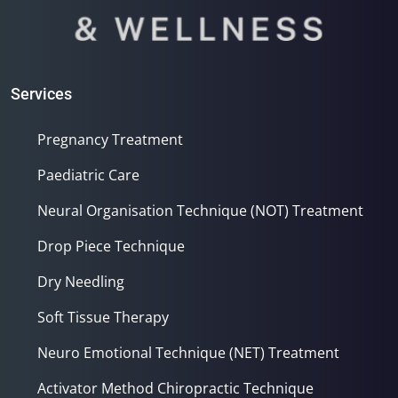
Services
Pregnancy Treatment
Paediatric Care
Neural Organisation Technique (NOT) Treatment
Drop Piece Technique
Dry Needling
Soft Tissue Therapy
Neuro Emotional Technique (NET) Treatment
Activator Method Chiropractic Technique