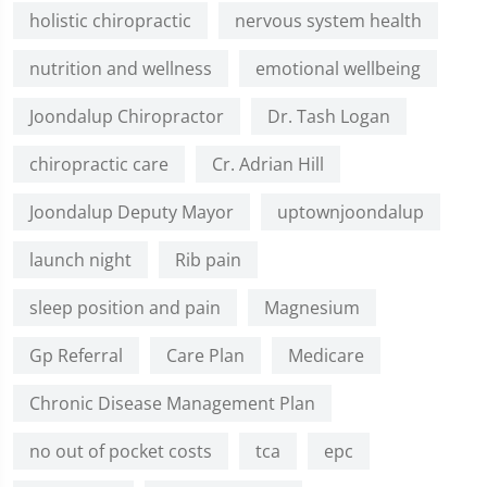
holistic chiropractic
nervous system health
nutrition and wellness
emotional wellbeing
Joondalup Chiropractor
Dr. Tash Logan
chiropractic care
Cr. Adrian Hill
Joondalup Deputy Mayor
uptownjoondalup
launch night
Rib pain
sleep position and pain
Magnesium
Gp Referral
Care Plan
Medicare
Chronic Disease Management Plan
no out of pocket costs
tca
epc