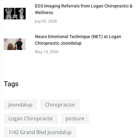
EOS Imaging Referrals from Logan Chiropractic &
Wellness
July 05, 2026
Neuro Emotional Technique (NET) at Logan
Chiropractic Joondalup
May 14, 2026
Tags
Joondalup
Chiropractor
Logan Chiropractic
posture
1/42 Grand Blvd Joondalup