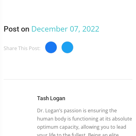
December 07, 2022
Post on
Share This Post:
Tash Logan
Dr. Logan’s passion is ensuring the
human body is functioning at its absolute
optimum capacity, allowing you to lead
your life to the fullest. Being an elite