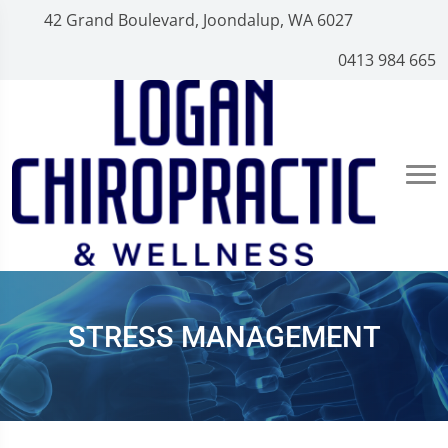
42 Grand Boulevard, Joondalup, WA 6027
0413 984 665
STRESS MANAGEMENT