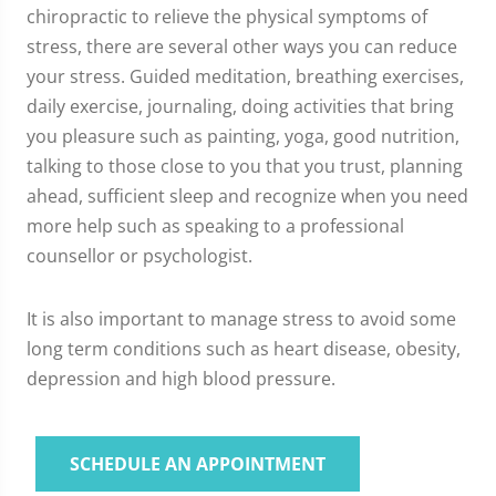
chiropractic to relieve the physical symptoms of
stress, there are several other ways you can reduce
your stress. Guided meditation, breathing exercises,
daily exercise, journaling, doing activities that bring
you pleasure such as painting, yoga, good nutrition,
talking to those close to you that you trust, planning
ahead, sufficient sleep and recognize when you need
more help such as speaking to a professional
counsellor or psychologist.
It is also important to manage stress to avoid some
long term conditions such as heart disease, obesity,
depression and high blood pressure.
SCHEDULE AN APPOINTMENT