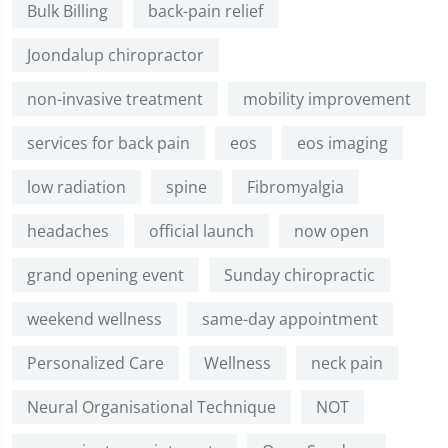
Bulk Billing
back-pain relief
Joondalup chiropractor
non-invasive treatment
mobility improvement
services for back pain
eos
eos imaging
low radiation
spine
Fibromyalgia
headaches
official launch
now open
grand opening event
Sunday chiropractic
weekend wellness
same-day appointment
Personalized Care
Wellness
neck pain
Neural Organisational Technique
NOT