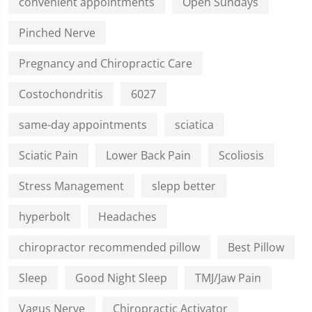
convenient appointments
Open Sundays
Pinched Nerve
Pregnancy and Chiropractic Care
Costochondritis
6027
same-day appointments
sciatica
Sciatic Pain
Lower Back Pain
Scoliosis
Stress Management
slepp better
hyperbolt
Headaches
chiropractor recommended pillow
Best Pillow
Sleep
Good Night Sleep
TMJ/Jaw Pain
Vagus Nerve
Chiropractic Activator