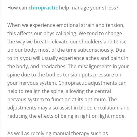
How can
chiropractic
help manage your stress?
When we experience emotional strain and tension,
this affects our physical being. We tend to change
the way we breath, elevate our shoulders and tense
up our body, most of the time subconsciously. Due
to this you will usually experience aches and pains in
the body, and headaches. The misalignments in your
spine due to the bodies tension puts pressure on
your nervous system. Chiropractic adjustments can
help to realign the spine, allowing the central
nervous system to function at its optimum. The
adjustments may also assist in blood circulation, and
reducing the effects of being in fight or flight mode.
As well as receiving manual therapy such as