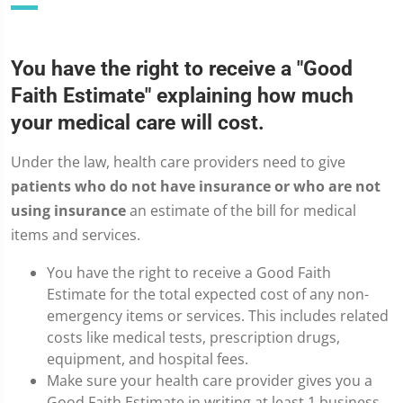
You have the right to receive a "Good
Faith Estimate" explaining how much
your medical care will cost.
Under the law, health care providers need to give
patients who do not have insurance or who are not
using insurance
an estimate of the bill for medical
items and services.
You have the right to receive a Good Faith
Estimate for the total expected cost of any non-
emergency items or services. This includes related
costs like medical tests, prescription drugs,
equipment, and hospital fees.
Make sure your health care provider gives you a
Good Faith Estimate in writing at least 1 business