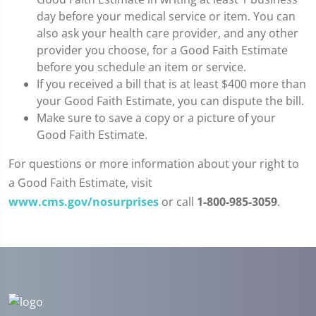
day before your medical service or item. You can
also ask your health care provider, and any other
provider you choose, for a Good Faith Estimate
before you schedule an item or service.
If you received a bill that is at least $400 more than
your Good Faith Estimate, you can dispute the bill.
Make sure to save a copy or a picture of your
Good Faith Estimate.
For questions or more information about your right to
a Good Faith Estimate, visit
www.cms.gov/nosurprises
or call
1-800-985-3059
.