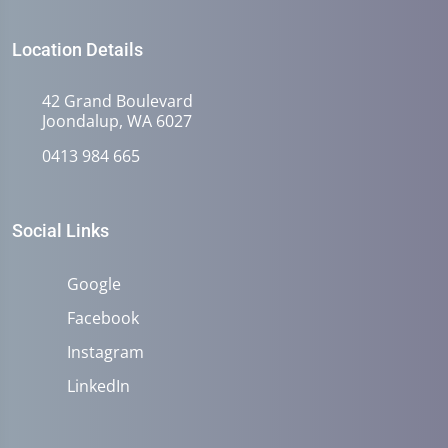
Location Details
42 Grand Boulevard
Joondalup, WA 6027
0413 984 665
Social Links
Google
Facebook
Instagram
LinkedIn