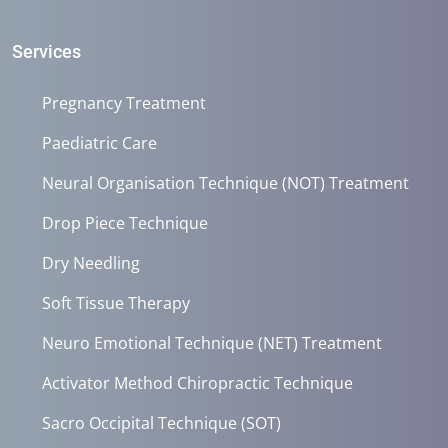
Services
Pregnancy Treatment
Paediatric Care
Neural Organisation Technique (NOT) Treatment
Drop Piece Technique
Dry Needling
Soft Tissue Therapy
Neuro Emotional Technique (NET) Treatment
Activator Method Chiropractic Technique
Sacro Occipital Technique (SOT)