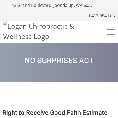
42 Grand Boulevard, Joondalup, WA 6027
0413 984 665
NO SURPRISES ACT
Right to Receive Good Faith Estimate