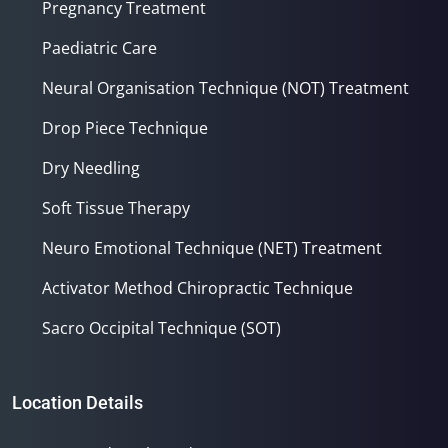
Pregnancy Treatment
Paediatric Care
Neural Organisation Technique (NOT) Treatment
Drop Piece Technique
Dry Needling
Soft Tissue Therapy
Neuro Emotional Technique (NET) Treatment
Activator Method Chiropractic Technique
Sacro Occipital Technique (SOT)
Location Details