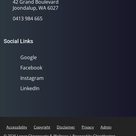
42 Grand Boulevard
Joondalup, WA 6027
0413 984 665
Social Links
Google
Facebook
Instagram
LinkedIn
Accessibility
Copyright
Disclaimer
Privacy
Admin
© 2026 Logan Chiropractic & Wellness | Powered by
ChiroHosting