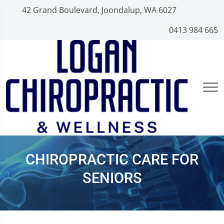
42 Grand Boulevard, Joondalup, WA 6027
0413 984 665
CHIROPRACTIC CARE FOR
SENIORS