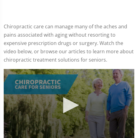
Chiropractic care can manage many of the aches and
pains associated with aging without resorting to
expensive prescription drugs or surgery. Watch the
video below, or browse our articles to learn more about
chiropractic treatment solutions for seniors.