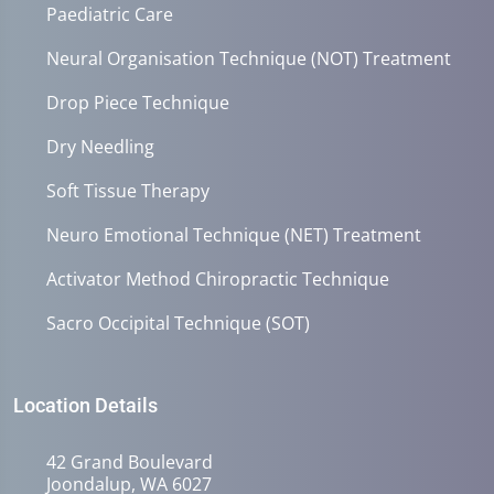
Paediatric Care
Neural Organisation Technique (NOT) Treatment
Drop Piece Technique
Dry Needling
Soft Tissue Therapy
Neuro Emotional Technique (NET) Treatment
Activator Method Chiropractic Technique
Sacro Occipital Technique (SOT)
Location Details
42 Grand Boulevard
Joondalup, WA 6027