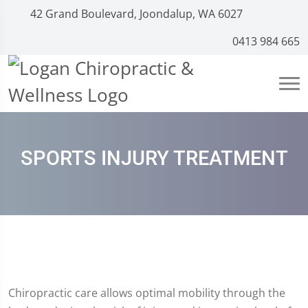
42 Grand Boulevard, Joondalup, WA 6027
0413 984 665
SPORTS INJURY TREATMENT
Chiropractic care allows optimal mobility through the