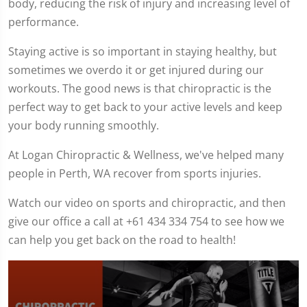
body, reducing the risk of injury and increasing level of
performance.
Staying active is so important in staying healthy, but
sometimes we overdo it or get injured during our
workouts. The good news is that chiropractic is the
perfect way to get back to your active levels and keep
your body running smoothly.
At Logan Chiropractic & Wellness, we've helped many
people in Perth, WA recover from sports injuries.
Watch our video on sports and chiropractic, and then
give our office a call at +61 434 334 754 to see how we
can help you get back on the road to health!