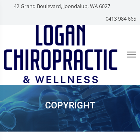
42 Grand Boulevard, Joondalup, WA 6027
0413 984 665
COPYRIGHT