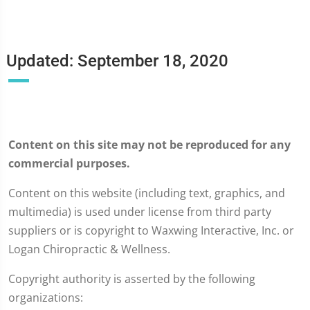
Updated: September 18, 2020
Content on this site may not be reproduced for any
commercial purposes.
Content on this website (including text, graphics, and
multimedia) is used under license from third party
suppliers or is copyright to Waxwing Interactive, Inc. or
Logan Chiropractic & Wellness.
Copyright authority is asserted by the following
organizations: