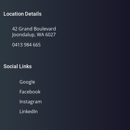
Location Details
42 Grand Boulevard
Joondalup, WA 6027
0413 984 665
Social Links
Google
Facebook
Instagram
LinkedIn