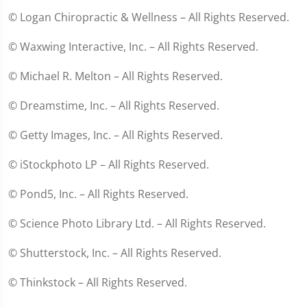
© Logan Chiropractic & Wellness – All Rights Reserved.
© Waxwing Interactive, Inc. – All Rights Reserved.
© Michael R. Melton – All Rights Reserved.
© Dreamstime, Inc. – All Rights Reserved.
© Getty Images, Inc. – All Rights Reserved.
© iStockphoto LP – All Rights Reserved.
© Pond5, Inc. – All Rights Reserved.
© Science Photo Library Ltd. – All Rights Reserved.
© Shutterstock, Inc. – All Rights Reserved.
© Thinkstock – All Rights Reserved.