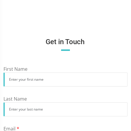
Get in Touch
First Name
Last Name
Email
*