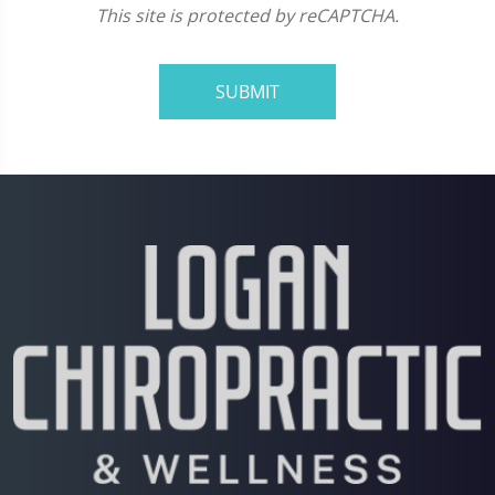
This site is protected by reCAPTCHA.
SUBMIT