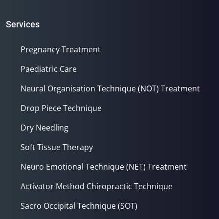
Services
Pregnancy Treatment
Paediatric Care
Neural Organisation Technique (NOT) Treatment
Drop Piece Technique
Dry Needling
Soft Tissue Therapy
Neuro Emotional Technique (NET) Treatment
Activator Method Chiropractic Technique
Sacro Occipital Technique (SOT)