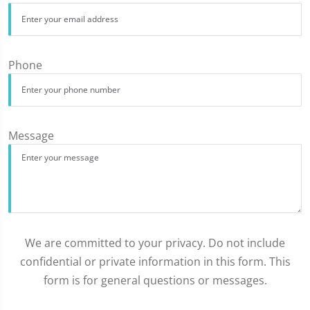
Phone
Message
We are committed to your privacy. Do not include
confidential or private information in this form. This
form is for general questions or messages.