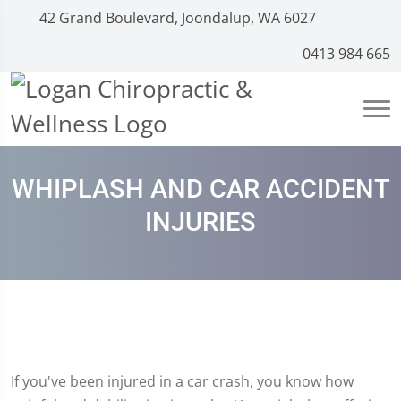
42 Grand Boulevard, Joondalup, WA 6027
0413 984 665
WHIPLASH AND CAR ACCIDENT
INJURIES
If you've been injured in a car crash, you know how