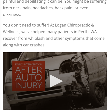
painful and debilitating it can be. You might be suffering
from neck pain, headaches, back pain, or even
dizziness.
You don't need to suffer! At Logan Chiropractic &
Wellness, we've helped many patients in Perth, WA
recover from whiplash and other symptoms that come
along with car crashes.