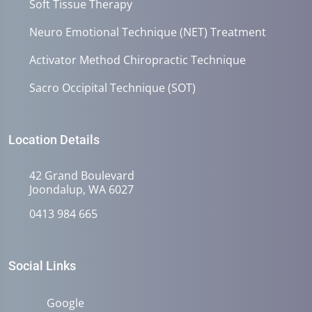
Soft Tissue Therapy
Neuro Emotional Technique (NET) Treatment
Activator Method Chiropractic Technique
Sacro Occipital Technique (SOT)
Location Details
42 Grand Boulevard
Joondalup, WA 6027
0413 984 665
Social Links
Google