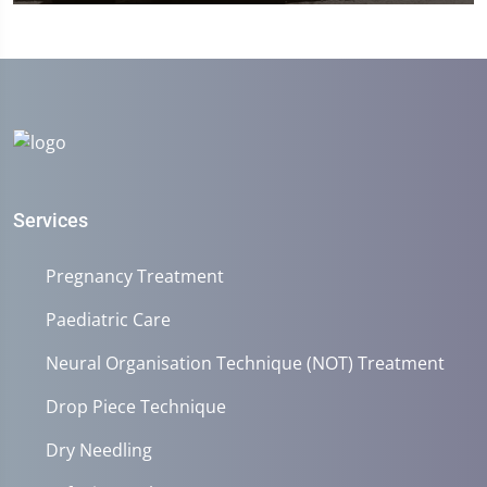
0
seconds
of
1
minute,
45
seconds
Services
Pregnancy Treatment
Paediatric Care
Neural Organisation Technique (NOT) Treatment
Drop Piece Technique
Dry Needling