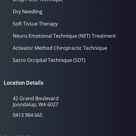
Dry Needling
Soft Tissue Therapy
Neuro Emotional Technique (NET) Treatment
Activator Method Chiropractic Technique
Sacro Occipital Technique (SOT)
Location Details
42 Grand Boulevard
Joondalup, WA 6027
0413 984 665