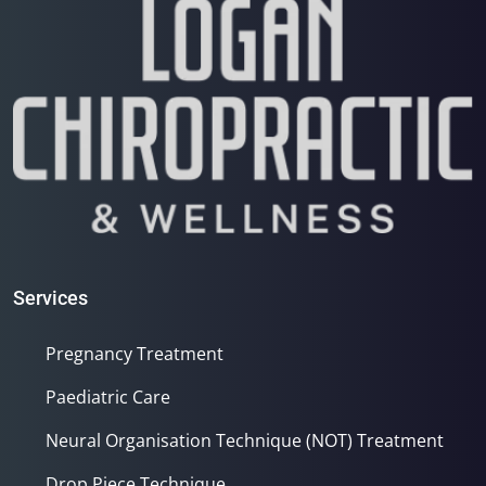
Services
Pregnancy Treatment
Paediatric Care
Neural Organisation Technique (NOT) Treatment
Drop Piece Technique