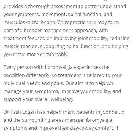
provides a thorough assessment to better understand
your symptoms, movement, spinal function, and
musculoskeletal health. Chiropractic care may form
part of a broader management approach, with
treatment focused on improving joint mobility, reducing
muscle tension, supporting spinal function, and helping
you move more comfortably.
Every person with fibromyalgia experiences the
condition differently, so treatment is tailored to your
individual needs and goals. Our aim is to help you
manage your symptoms, improve your mobility, and
support your overall wellbeing.
Dr Tash Logan has helped many patients in Joondalup
and the surrounding areas manage fibromyalgia
symptoms and improve their day-to-day comfort. If