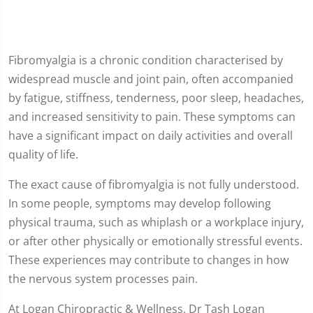
Fibromyalgia is a chronic condition characterised by
widespread muscle and joint pain, often accompanied
by fatigue, stiffness, tenderness, poor sleep, headaches,
and increased sensitivity to pain. These symptoms can
have a significant impact on daily activities and overall
quality of life.
The exact cause of fibromyalgia is not fully understood.
In some people, symptoms may develop following
physical trauma, such as whiplash or a workplace injury,
or after other physically or emotionally stressful events.
These experiences may contribute to changes in how
the nervous system processes pain.
At Logan Chiropractic & Wellness, Dr Tash Logan