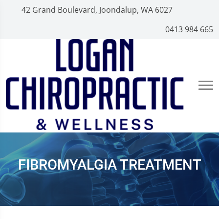
42 Grand Boulevard, Joondalup, WA 6027
0413 984 665
FIBROMYALGIA TREATMENT