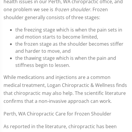
health issues in our Perth, WA chiropractic office, and
one problem we see is
frozen shoulder
. Frozen
shoulder generally consists of three stages:
the freezing stage which is when the pain sets in
and motion starts to become limited,
the frozen stage as the shoulder becomes stiffer
and harder to move, and
the thawing stage which is when the pain and
stiffness begin to lessen.
While medications and injections are a common
medical treatment, Logan Chiropractic & Wellness finds
that chiropractic may also help. The scientific literature
confirms that a non-invasive approach can work.
Perth, WA Chiropractic Care for Frozen Shoulder
As reported in the literature, chiropractic has been