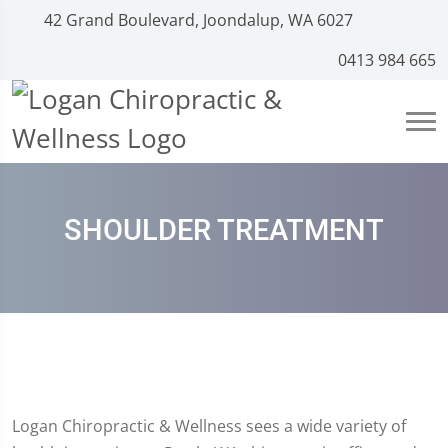
42 Grand Boulevard, Joondalup, WA 6027
0413 984 665
SHOULDER TREATMENT
Logan Chiropractic & Wellness sees a wide variety of