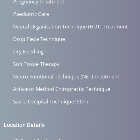
Pregnancy Treatment
Paediatric Care
Neural Organisation Technique (NOT) Treatment
Drop Piece Technique
Dry Needling
Soft Tissue Therapy
Neuro Emotional Technique (NET) Treatment
Activator Method Chiropractic Technique
Sacro Occipital Technique (SOT)
Location Details