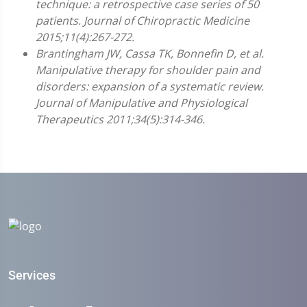
technique: a retrospective case series of 50
patients. Journal of Chiropractic Medicine
2015;11(4):267-272.
Brantingham JW, Cassa TK, Bonnefin D, et al.
Manipulative therapy for shoulder pain and
disorders: expansion of a systematic review.
Journal of Manipulative and Physiological
Therapeutics 2011;34(5):314-346.
Services