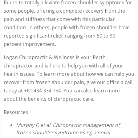
found to totally alleviate frozen shoulder symptoms for
some people, offering a complete recovery from the
pain and stiffness that come with this particular
condition. In others, people with frozen shoulder have
reported significant relief, ranging from 50 to 90
percent improvement.
Logan Chiropractic & Wellness is your Perth
chiropractor and is here to help you with all of your
health issues. To learn more about how we can help you
recover from frozen shoulder pain, give our office a call
today at +61 434 334 754. You can also learn more
about the benefits of chiropractic care.
Resources
Murphy F, et al. Chiropractic management of
frozen shoulder syndrome using a novel