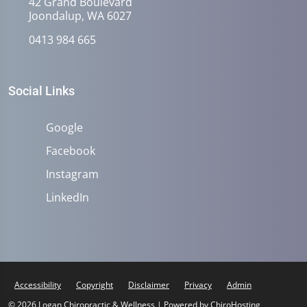
42 Grand Boulevard
Joondalup, WA 6027
0413 984 665
Social Links
Google
Facebook
Instagram
LinkedIn
Accessibility
Copyright
Disclaimer
Privacy
Admin
© 2026 Logan Chiropractic & Wellness | Powered by
ChiroHosting