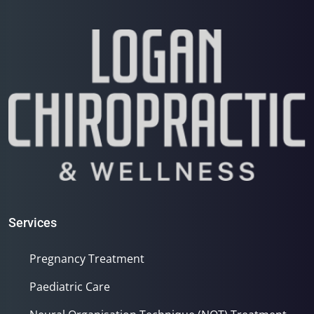
Services
Pregnancy Treatment
Paediatric Care