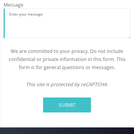
Message
We are committed to your privacy. Do not include
confidential or private information in this form. This
form is for general questions or messages.
This site is protected by reCAPTCHA.
SUBMIT