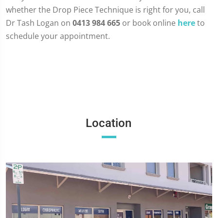
whether the Drop Piece Technique is right for you, call
Dr Tash Logan on
0413 984 665
or book online
here
to
schedule your appointment.
Location