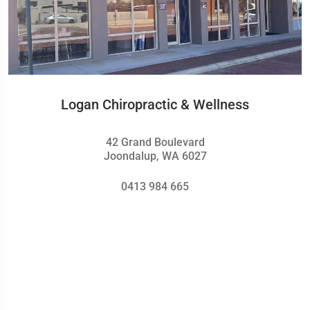
Logan Chiropractic & Wellness
42 Grand Boulevard
Joondalup, WA 6027
0413 984 665