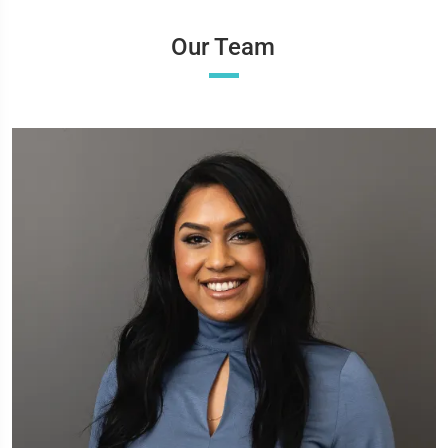
Our Team