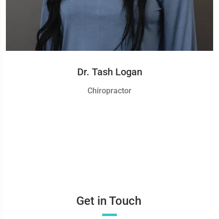
Dr. Tash Logan
Chiropractor
Get in Touch