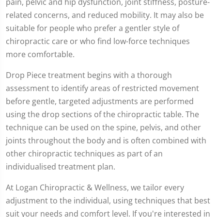
pain, pelvic and hip dysfunction, joint stiffness, posture-
related concerns, and reduced mobility. It may also be
suitable for people who prefer a gentler style of
chiropractic care or who find low-force techniques
more comfortable.
Drop Piece treatment begins with a thorough
assessment to identify areas of restricted movement
before gentle, targeted adjustments are performed
using the drop sections of the chiropractic table. The
technique can be used on the spine, pelvis, and other
joints throughout the body and is often combined with
other chiropractic techniques as part of an
individualised treatment plan.
At Logan Chiropractic & Wellness, we tailor every
adjustment to the individual, using techniques that best
suit your needs and comfort level. If you're interested in