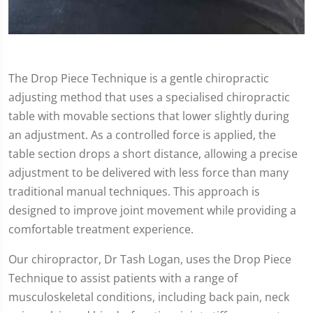
The Drop Piece Technique is a gentle chiropractic
adjusting method that uses a specialised chiropractic
table with movable sections that lower slightly during
an adjustment. As a controlled force is applied, the
table section drops a short distance, allowing a precise
adjustment to be delivered with less force than many
traditional manual techniques. This approach is
designed to improve joint movement while providing a
comfortable treatment experience.
Our chiropractor, Dr Tash Logan, uses the Drop Piece
Technique to assist patients with a range of
musculoskeletal conditions, including back pain, neck