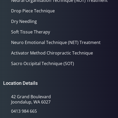
Neural Organisation Technique (NOT) Treatment
Drop Piece Technique
Dry Needling
Soft Tissue Therapy
Neuro Emotional Technique (NET) Treatment
Activator Method Chiropractic Technique
Sacro Occipital Technique (SOT)
Location Details
42 Grand Boulevard
Joondalup, WA 6027
0413 984 665