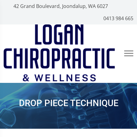
42 Grand Boulevard, Joondalup, WA 6027
0413 984 665
DROP PIECE TECHNIQUE