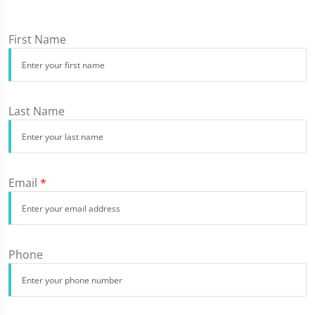
First Name
Last Name
Email
*
Phone