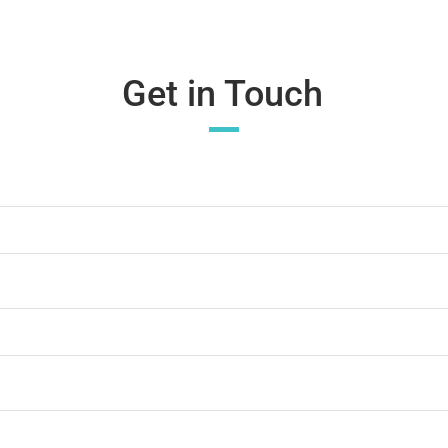
Get in Touch