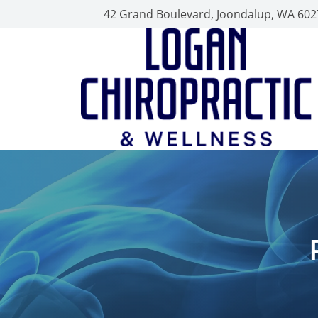
42 Grand Boulevard, Joondalup, WA 602