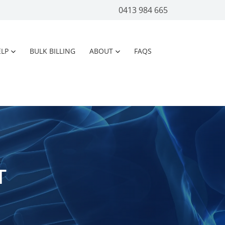
0413 984 665
LP
BULK BILLING
ABOUT
FAQS
T