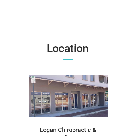
Location
Logan Chiropractic &