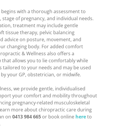
e begins with a thorough assessment to
stage of pregnancy, and individual needs.
tion, treatment may include gentle
ft tissue therapy, pelvic balancing
ed advice on posture, movement, and
your changing body. For added comfort
ropractic & Wellness also offers a
 that allows you to lie comfortably while
ays tailored to your needs and may be used
by your GP, obstetrician, or midwife.
ness, we provide gentle, individualised
upport your comfort and mobility throughout
encing pregnancy-related musculoskeletal
 learn more about chiropractic care during
gan on
0413 984 665
or book online
here
to
.