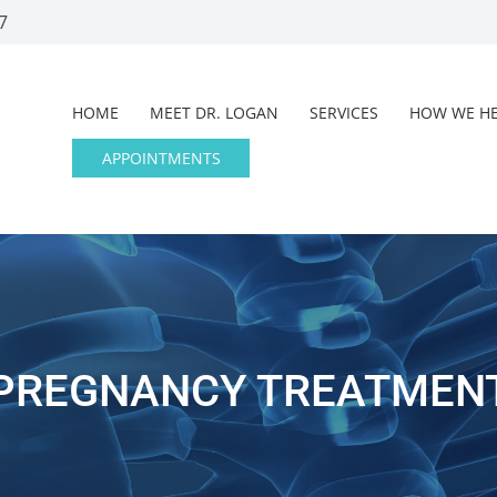
7
HOME
MEET DR. LOGAN
SERVICES
HOW WE HE
APPOINTMENTS
PREGNANCY TREATMEN