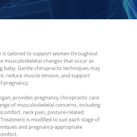
e is tailored to support women throughout
he musculoskeletal changes that occur as
g baby. Gentle chiropractic techniques may
t, reduce muscle tension, and support
of pregnancy.
ogan, provides pregnancy chiropractic care
nge of musculoskeletal concerns, including
discomfort, neck pain, posture-related
. Treatment is modified to suit each stage of
chniques and pregnancy-appropriate
comfort.