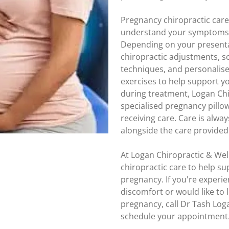
Pregnancy chiropractic car
understand your symptoms, 
Depending on your presenta
chiropractic adjustments, so
techniques, and personalis
exercises to help support 
during treatment, Logan Chi
specialised pregnancy pillow
receiving care. Care is alw
alongside the care provided 
At Logan Chiropractic & Well
chiropractic care to help s
pregnancy. If you're experi
discomfort or would like to
pregnancy, call Dr Tash Lo
schedule your appointment