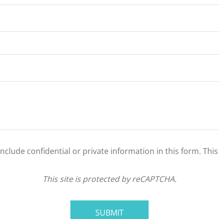
clude confidential or private information in this form. Thi
This site is protected by reCAPTCHA.
SUBMIT