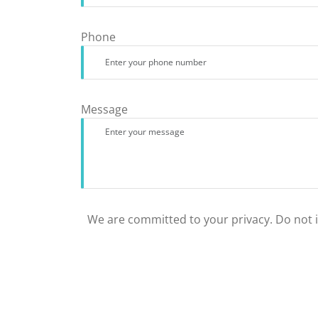
Phone
Message
We are committed to your privacy. Do not in