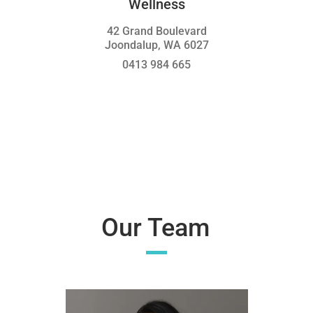
Wellness
42 Grand Boulevard
Joondalup, WA 6027
0413 984 665
Our Team