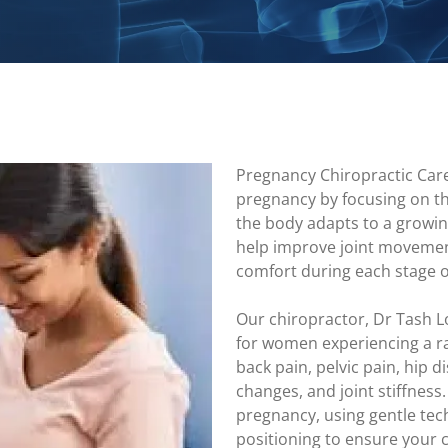
Pregnancy Chiropractic Car
pregnancy by focusing on t
the body adapts to a growin
help improve joint movemen
comfort during each stage 
Our chiropractor, Dr Tash L
for women experiencing a ra
back pain, pelvic pain, hip 
changes, and joint stiffness
pregnancy, using gentle te
positioning to ensure your 