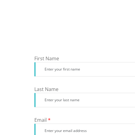
First Name
Last Name
Email
*