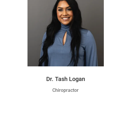
Dr. Tash Logan
Chiropractor