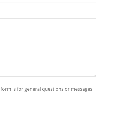
s form is for general questions or messages.