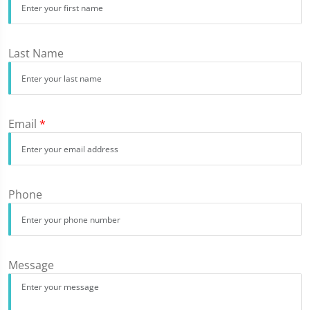
Last Name
Email
*
Phone
Message