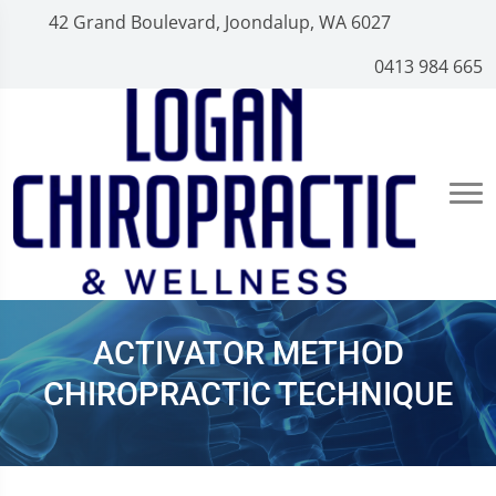
42 Grand Boulevard, Joondalup, WA 6027
0413 984 665
ACTIVATOR METHOD
CHIROPRACTIC TECHNIQUE