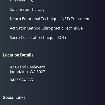
Dry Needling
Soft Tissue Therapy
Neuro Emotional Technique (NET) Treatment
Activator Method Chiropractic Technique
Sacro Occipital Technique (SOT)
Location Details
42 Grand Boulevard
Joondalup, WA 6027
0413 984 665
Social Links