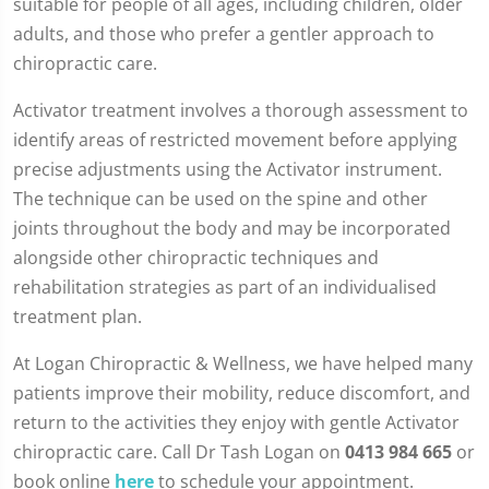
suitable for people of all ages, including children, older
adults, and those who prefer a gentler approach to
chiropractic care.
Activator treatment involves a thorough assessment to
identify areas of restricted movement before applying
precise adjustments using the Activator instrument.
The technique can be used on the spine and other
joints throughout the body and may be incorporated
alongside other chiropractic techniques and
rehabilitation strategies as part of an individualised
treatment plan.
At Logan Chiropractic & Wellness, we have helped many
patients improve their mobility, reduce discomfort, and
return to the activities they enjoy with gentle Activator
chiropractic care. Call Dr Tash Logan on
0413 984 665
or
book online
here
to schedule your appointment.