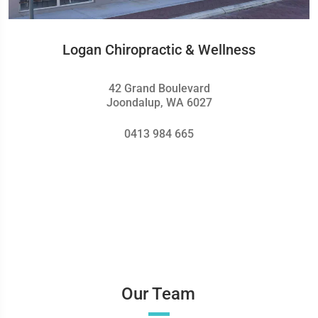
Logan Chiropractic & Wellness
42 Grand Boulevard
Joondalup, WA 6027
0413 984 665
Our Team