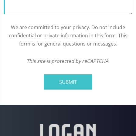
We are committed to your privacy. Do not include
confidential or private information in this form. This
form is for general questions or messages.
This site is protected by reCAPTCHA.
SUBMIT