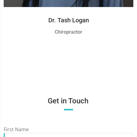
Dr. Tash Logan
Chiropractor
Get in Touch
First Name