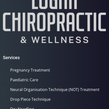
Services
Pregnancy Treatment
Paediatric Care
Neural Organisation Technique (NOT) Treatment
Drop Piece Technique