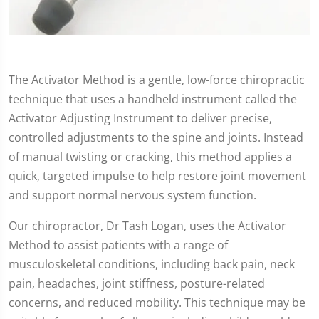
The Activator Method is a gentle, low-force chiropractic
technique that uses a handheld instrument called the
Activator Adjusting Instrument to deliver precise,
controlled adjustments to the spine and joints. Instead
of manual twisting or cracking, this method applies a
quick, targeted impulse to help restore joint movement
and support normal nervous system function.
Our chiropractor, Dr Tash Logan, uses the Activator
Method to assist patients with a range of
musculoskeletal conditions, including back pain, neck
pain, headaches, joint stiffness, posture-related
concerns, and reduced mobility. This technique may be