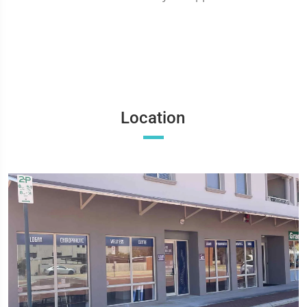
Location