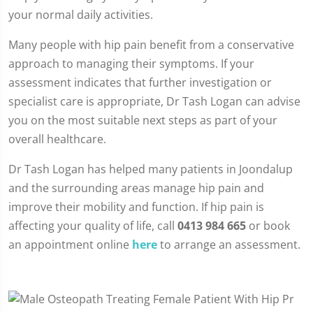
your normal daily activities.
Many people with hip pain benefit from a conservative
approach to managing their symptoms. If your
assessment indicates that further investigation or
specialist care is appropriate, Dr Tash Logan can advise
you on the most suitable next steps as part of your
overall healthcare.
Dr Tash Logan has helped many patients in Joondalup
and the surrounding areas manage hip pain and
improve their mobility and function. If hip pain is
affecting your quality of life, call
0413 984 665
or book
an appointment online
here
to arrange an assessment.