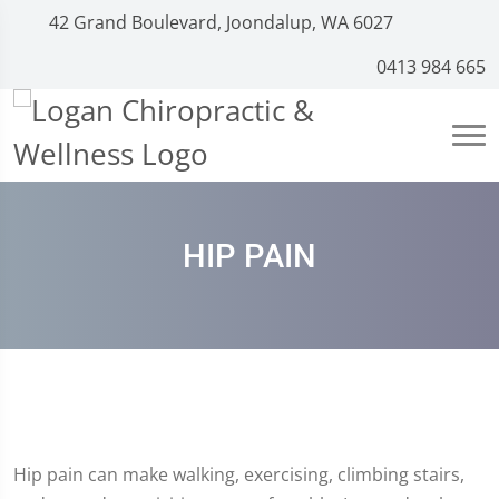
42 Grand Boulevard, Joondalup, WA 6027
0413 984 665
HIP PAIN
Hip pain can make walking, exercising, climbing stairs,