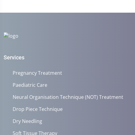
Services
Pregnancy Treatment
Paediatric Care
Neural Organisation Technique (NOT) Treatment
Drop Piece Technique
Dry Needling
Soft Tissue Therapy