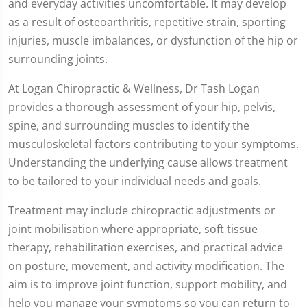
and everyday activities uncomfortable. It may develop
as a result of osteoarthritis, repetitive strain, sporting
injuries, muscle imbalances, or dysfunction of the hip or
surrounding joints.
At Logan Chiropractic & Wellness, Dr Tash Logan
provides a thorough assessment of your hip, pelvis,
spine, and surrounding muscles to identify the
musculoskeletal factors contributing to your symptoms.
Understanding the underlying cause allows treatment
to be tailored to your individual needs and goals.
Treatment may include chiropractic adjustments or
joint mobilisation where appropriate, soft tissue
therapy, rehabilitation exercises, and practical advice
on posture, movement, and activity modification. The
aim is to improve joint function, support mobility, and
help you manage your symptoms so you can return to