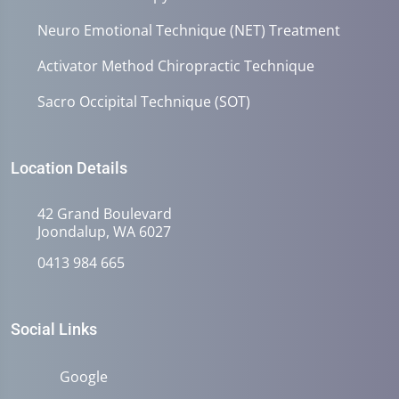
Neuro Emotional Technique (NET) Treatment
Activator Method Chiropractic Technique
Sacro Occipital Technique (SOT)
Location Details
42 Grand Boulevard
Joondalup, WA 6027
0413 984 665
Social Links
Google