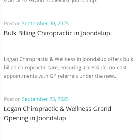
start at 42 Grand Boulevard, Joondalup.
September 30, 2025
Post on
Bulk Billing Chiropractic in Joondalup
Logan Chiropractic & Wellness in Joondalup offers bulk
billed chiropractic care, ensuring accessible, no-cost
appointments with GP referrals under the new...
September 23, 2025
Post on
Logan Chiropractic & Wellness Grand
Opening in Joondalup