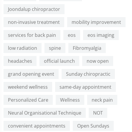
Joondalup chiropractor
non-invasive treatment
mobility improvement
services for back pain
eos
eos imaging
low radiation
spine
Fibromyalgia
headaches
official launch
now open
grand opening event
Sunday chiropractic
weekend wellness
same-day appointment
Personalized Care
Wellness
neck pain
Neural Organisational Technique
NOT
convenient appointments
Open Sundays