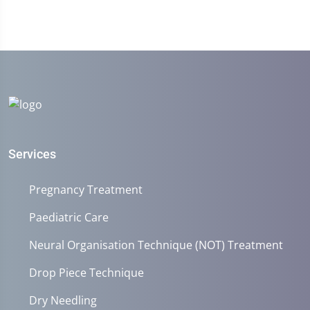
Services
Pregnancy Treatment
Paediatric Care
Neural Organisation Technique (NOT) Treatment
Drop Piece Technique
Dry Needling