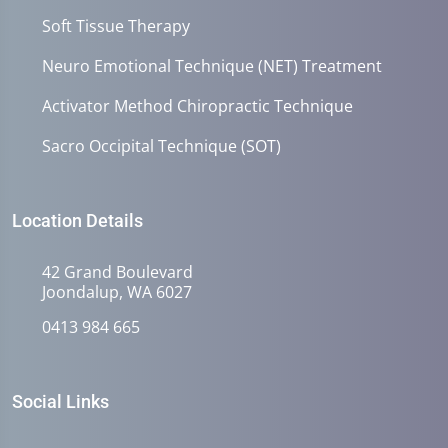
Soft Tissue Therapy
Neuro Emotional Technique (NET) Treatment
Activator Method Chiropractic Technique
Sacro Occipital Technique (SOT)
Location Details
42 Grand Boulevard
Joondalup, WA 6027
0413 984 665
Social Links