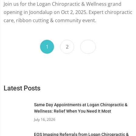
Join us for the Logan Chiropractic & Wellness grand
opening in Joondalup on Oct 2, 2025. Expert chiropractic
care, ribbon cutting & community event.
1
2
Latest Posts
Same Day Appointments at Logan Chiropractic &
Wellness: Relief When You Need It Most
July 16, 2026
EOS Imaging Referrals from Logan Chiropractic &