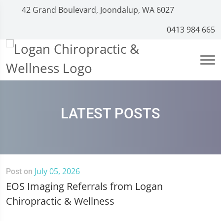
42 Grand Boulevard, Joondalup, WA 6027
0413 984 665
LATEST POSTS
July 05, 2026
Post on
EOS Imaging Referrals from Logan
Chiropractic & Wellness