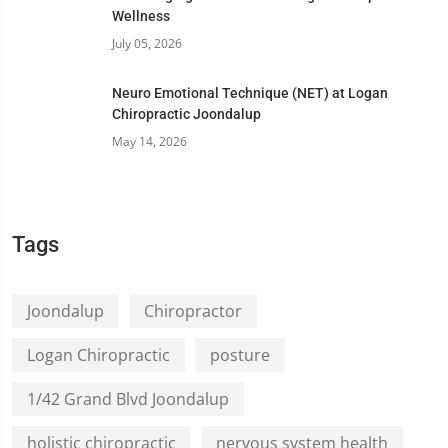
Wellness
July 05, 2026
Neuro Emotional Technique (NET) at Logan
Chiropractic Joondalup
May 14, 2026
Tags
Joondalup
Chiropractor
Logan Chiropractic
posture
1/42 Grand Blvd Joondalup
holistic chiropractic
nervous system health