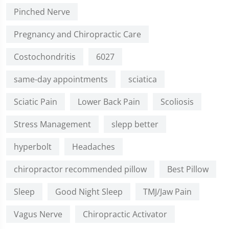
Pinched Nerve
Pregnancy and Chiropractic Care
Costochondritis
6027
same-day appointments
sciatica
Sciatic Pain
Lower Back Pain
Scoliosis
Stress Management
slepp better
hyperbolt
Headaches
chiropractor recommended pillow
Best Pillow
Sleep
Good Night Sleep
TMJ/Jaw Pain
Vagus Nerve
Chiropractic Activator