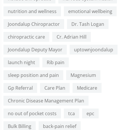
nutrition and wellness
emotional wellbeing
Joondalup Chiropractor
Dr. Tash Logan
chiropractic care
Cr. Adrian Hill
Joondalup Deputy Mayor
uptownjoondalup
launch night
Rib pain
sleep position and pain
Magnesium
Gp Referral
Care Plan
Medicare
Chronic Disease Management Plan
no out of pocket costs
tca
epc
Bulk Billing
back-pain relief