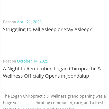
April 21, 2026
Post on
Struggling to Fall Asleep or Stay Asleep?
October 14, 2025
Post on
A Night to Remember: Logan Chiropractic &
Wellness Officially Opens in Joondalup
The Logan Chiropractic & Wellness grand opening was a
huge success, celebrating community, care, and a fresh