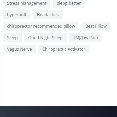
Stress Management
slepp better
hyperbolt
Headaches
chiropractor recommended pillow
Best Pillow
Sleep
Good Night Sleep
TMJ/Jaw Pain
Vagus Nerve
Chiropractic Activator