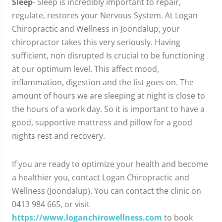
Sleep
- Sleep is incredibly important to repair,
regulate, restores your Nervous System. At Logan
Chiropractic and Wellness in Joondalup, your
chiropractor takes this very seriously. Having
sufficient, non disrupted Is crucial to be functioning
at our optimum level. This affect mood,
inflammation, digestion and the list goes on. The
amount of hours we are sleeping at night is close to
the hours of a work day. So it is important to have a
good, supportive mattress and pillow for a good
nights rest and recovery.
If you are ready to optimize your health and become
a healthier you, contact Logan Chiropractic and
Wellness (Joondalup). You can contact the clinic on
0413 984 665, or visit
https://www.loganchirowellness.com
to book