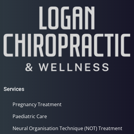
Services
Pregnancy Treatment
Paediatric Care
Neural Organisation Technique (NOT) Treatment