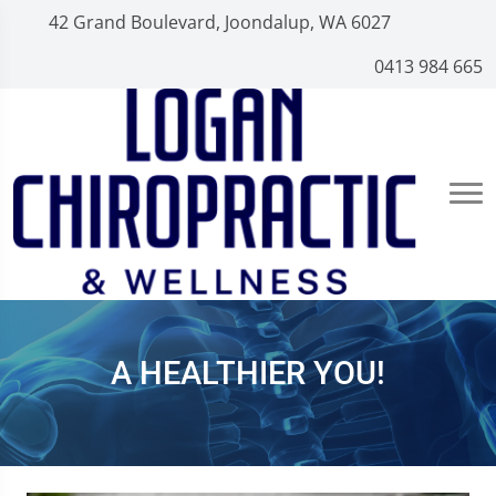
42 Grand Boulevard, Joondalup, WA 6027
0413 984 665
A HEALTHIER YOU!