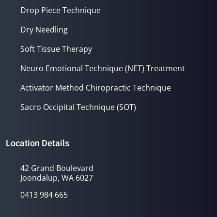
Drop Piece Technique
Dry Needling
Soft Tissue Therapy
Neuro Emotional Technique (NET) Treatment
Activator Method Chiropractic Technique
Sacro Occipital Technique (SOT)
Location Details
42 Grand Boulevard
Joondalup, WA 6027
0413 984 665