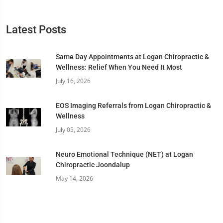
Latest Posts
Same Day Appointments at Logan Chiropractic &
Wellness: Relief When You Need It Most
July 16, 2026
EOS Imaging Referrals from Logan Chiropractic &
Wellness
July 05, 2026
Neuro Emotional Technique (NET) at Logan
Chiropractic Joondalup
May 14, 2026