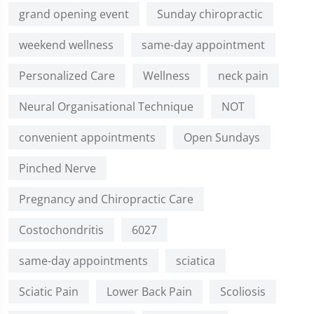
grand opening event
Sunday chiropractic
weekend wellness
same-day appointment
Personalized Care
Wellness
neck pain
Neural Organisational Technique
NOT
convenient appointments
Open Sundays
Pinched Nerve
Pregnancy and Chiropractic Care
Costochondritis
6027
same-day appointments
sciatica
Sciatic Pain
Lower Back Pain
Scoliosis