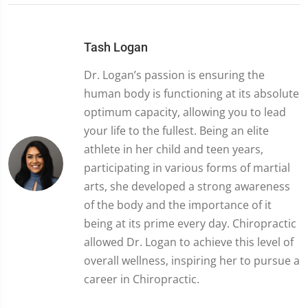
Tash Logan
Dr. Logan’s passion is ensuring the
human body is functioning at its absolute
optimum capacity, allowing you to lead
your life to the fullest. Being an elite
athlete in her child and teen years,
participating in various forms of martial
arts, she developed a strong awareness
of the body and the importance of it
being at its prime every day. Chiropractic
allowed Dr. Logan to achieve this level of
overall wellness, inspiring her to pursue a
career in Chiropractic.