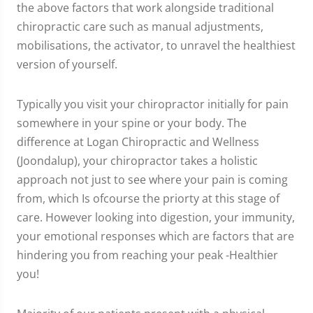
the above factors that work alongside traditional
chiropractic care such as manual adjustments,
mobilisations, the activator, to unravel the healthiest
version of yourself.
Typically you visit your chiropractor initially for pain
somewhere in your spine or your body. The
difference at Logan Chiropractic and Wellness
(Joondalup), your chiropractor takes a holistic
approach not just to see where your pain is coming
from, which Is ofcourse the priorty at this stage of
care. However looking into digestion, your immunity,
your emotional responses which are factors that are
hindering you from reaching your peak -Healthier
you!