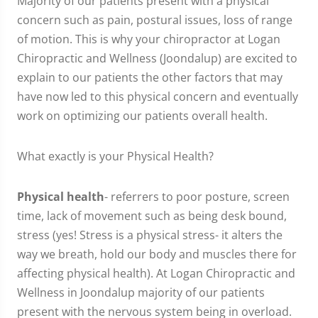
Majority of our patients present with a physical
concern such as pain, postural issues, loss of range
of motion. This is why your chiropractor at Logan
Chiropractic and Wellness (Joondalup) are excited to
explain to our patients the other factors that may
have now led to this physical concern and eventually
work on optimizing our patients overall health.
What exactly is your Physical Health?
Physical health
- referrers to poor posture, screen
time, lack of movement such as being desk bound,
stress (yes! Stress is a physical stress- it alters the
way we breath, hold our body and muscles there for
affecting physical health). At Logan Chiropractic and
Wellness in Joondalup majority of our patients
present with the nervous system being in overload.