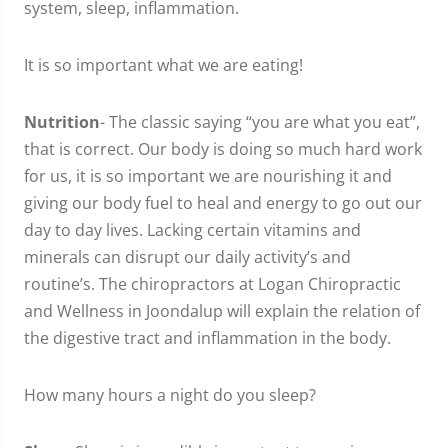
system, sleep, inflammation.
It is so important what we are eating!
Nutrition
- The classic saying “you are what you eat”,
that is correct. Our body is doing so much hard work
for us, it is so important we are nourishing it and
giving our body fuel to heal and energy to go out our
day to day lives. Lacking certain vitamins and
minerals can disrupt our daily activity’s and
routine’s. The chiropractors at Logan Chiropractic
and Wellness in Joondalup will explain the relation of
the digestive tract and inflammation in the body.
How many hours a night do you sleep?