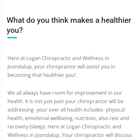
What do you think makes a healthier
you?
Here at Logan Chiropractic and Wellness in
Joondalup, your chiropractor will assist you in
becoming that healthier you!
We all always have room for improvement in our
health. It is not just pain your chiropractor will be
addressing- your over all health includes- physical
health, emotional wellbeing, nutrition, also rest and
recovery (sleep). Here at Logan Chiropractic and
Wellness in Joondalup. Your chiropractor will discuss