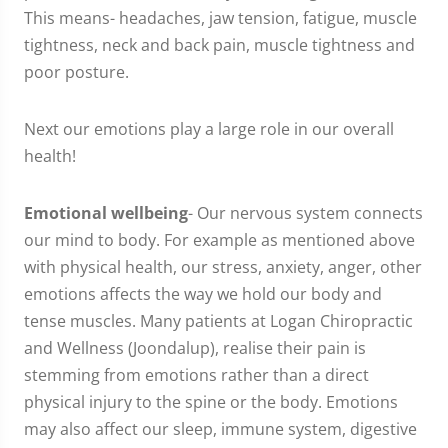
This means- headaches, jaw tension, fatigue, muscle
tightness, neck and back pain, muscle tightness and
poor posture.
Next our emotions play a large role in our overall
health!
Emotional wellbeing
- Our nervous system connects
our mind to body. For example as mentioned above
with physical health, our stress, anxiety, anger, other
emotions affects the way we hold our body and
tense muscles. Many patients at Logan Chiropractic
and Wellness (Joondalup), realise their pain is
stemming from emotions rather than a direct
physical injury to the spine or the body. Emotions
may also affect our sleep, immune system, digestive