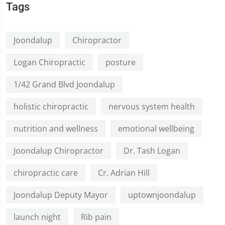
Tags
Joondalup
Chiropractor
Logan Chiropractic
posture
1/42 Grand Blvd Joondalup
holistic chiropractic
nervous system health
nutrition and wellness
emotional wellbeing
Joondalup Chiropractor
Dr. Tash Logan
chiropractic care
Cr. Adrian Hill
Joondalup Deputy Mayor
uptownjoondalup
launch night
Rib pain