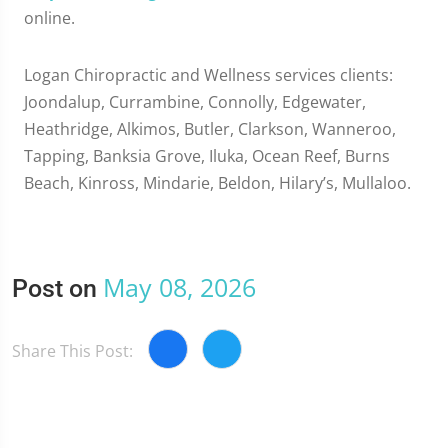
online.
Logan Chiropractic and Wellness services clients:
Joondalup, Currambine, Connolly, Edgewater,
Heathridge, Alkimos, Butler, Clarkson, Wanneroo,
Tapping, Banksia Grove, Iluka, Ocean Reef, Burns
Beach, Kinross, Mindarie, Beldon, Hilary’s, Mullaloo.
May 08, 2026
Post on
Share This Post: