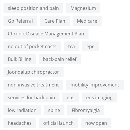
sleep position and pain
Magnesium
Gp Referral
Care Plan
Medicare
Chronic Disease Management Plan
no out of pocket costs
tca
epc
Bulk Billing
back-pain relief
Joondalup chiropractor
non-invasive treatment
mobility improvement
services for back pain
eos
eos imaging
low radiation
spine
Fibromyalgia
headaches
official launch
now open